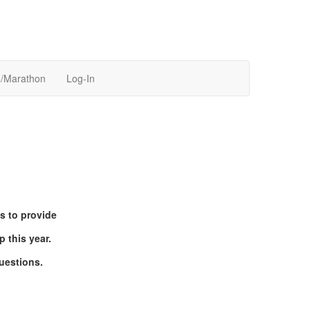
n/Marathon
Log-In
s to provide
 this year.
uestions.