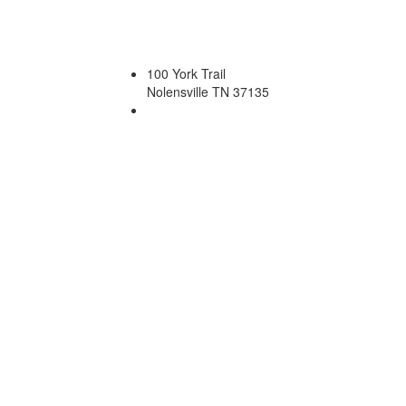
100 York Trail
Nolensville TN 37135