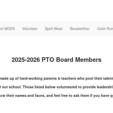
ort MCES
Volunteer
Spirit Wear
Boosterthon
Color Ru
2025-2026 PTO Board Members
made up of hard-working parents & teachers who pool their talent
r our school. Those listed below volunteered to provide leadership
now their names and faces, and feel free to ask them if you have q