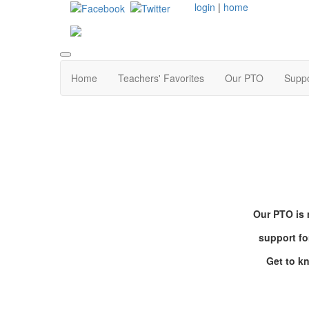
login
|
home
Home
Teachers' Favorites
Our PTO
Supp
Our PTO is 
support fo
Get to k