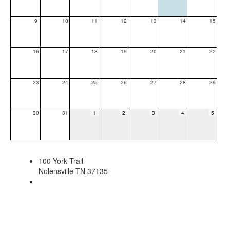
9
10
11
12
13
14
15
16
17
18
19
20
21
22
23
24
25
26
27
28
29
30
31
1
2
3
4
5
100 York Trail
Nolensville TN 37135