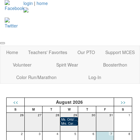
login
|
home
Home
Teachers' Favorites
Our PTO
Support MCES
Volunteer
Spirit Wear
Boosterthon
Color Run/Marathon
Log-In
<<
August 2026
>>
26
27
28
29
30
31
1
Ms. Ortiz's Birthday
Mrs. Carmichel-Hall's Birthday
2
3
4
5
6
7
8